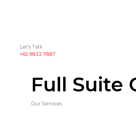
Let's Talk
+65 9833 7887
Full Suite
Our Services