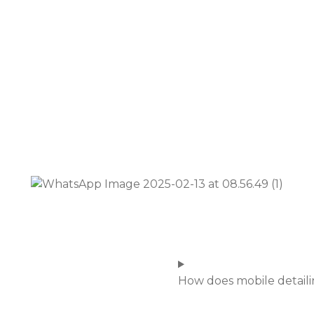
How does mobile detail