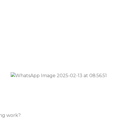
ing work?