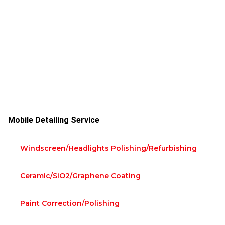
Mobile Detailing Service
Windscreen/Headlights Polishing/Refurbishing
Ceramic/siO2/Graphene Coating
Paint Correction/Polishing