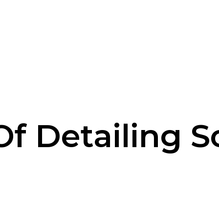
 Of Detailing S