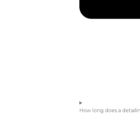
How long does a detailin