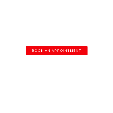
BOOK AN APPOINTMENT