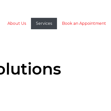
About Us
Services
Book an Appointment
olutions