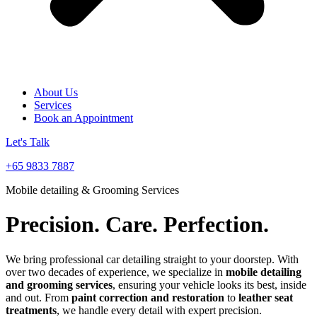
About Us
Services
Book an Appointment
Let's Talk
+65 9833 7887
Mobile detailing & Grooming Services
Precision. Care. Perfection.
We bring professional car detailing straight to your doorstep. With
over two decades of experience, we specialize in
mobile detailing
and grooming services
, ensuring your vehicle looks its best, inside
and out. From
paint correction and restoration
to
leather seat
treatments
, we handle every detail with expert precision.