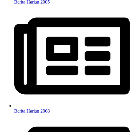
Berita Harian 2005
Berita Harian 2008