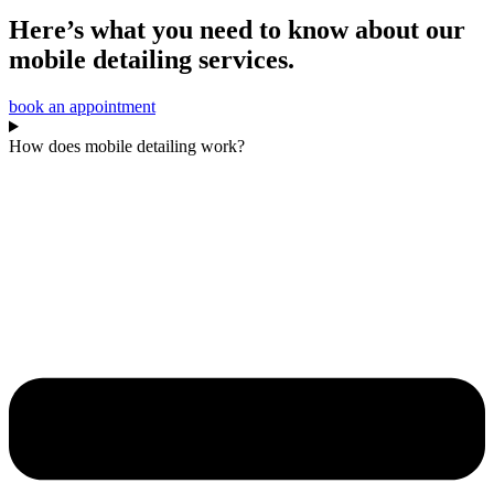
Here’s what you need to know about our
mobile detailing services.
book an appointment
How does mobile detailing work?