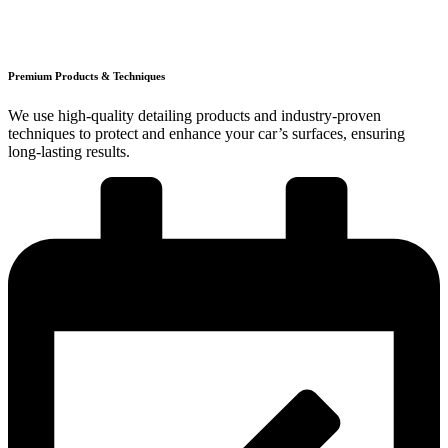
Premium Products & Techniques
We use high-quality detailing products and industry-proven
techniques to protect and enhance your car’s surfaces, ensuring
long-lasting results.