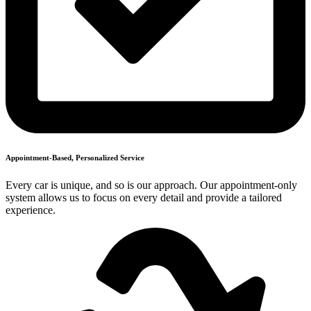
Appointment-Based, Personalized Service
Every car is unique, and so is our approach. Our appointment-only
system allows us to focus on every detail and provide a tailored
experience.