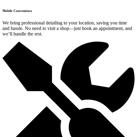
Mobile Convenience
We bring professional detailing to your location, saving you time
and hassle. No need to visit a shop—just book an appointment, and
we’ll handle the rest.