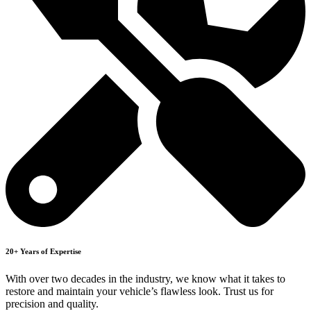
20+ Years of Expertise
With over two decades in the industry, we know what it takes to
restore and maintain your vehicle’s flawless look. Trust us for
precision and quality.